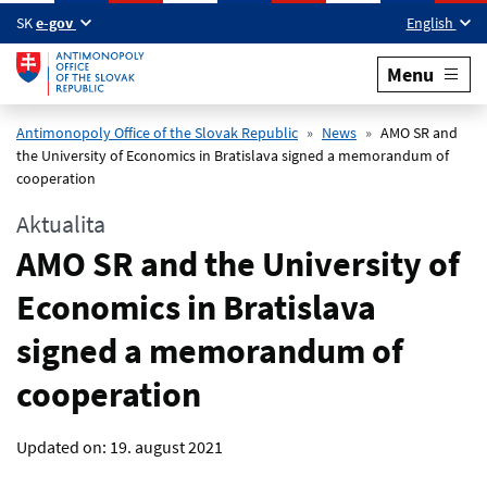
Skip to main content
SK
e-gov
English
Menu
Antimonopoly Office of the Slovak Republic
News
AMO SR and
the University of Economics in Bratislava signed a memorandum of
cooperation
Aktualita
AMO SR and the University of
Economics in Bratislava
signed a memorandum of
cooperation
Updated on:
19. august 2021