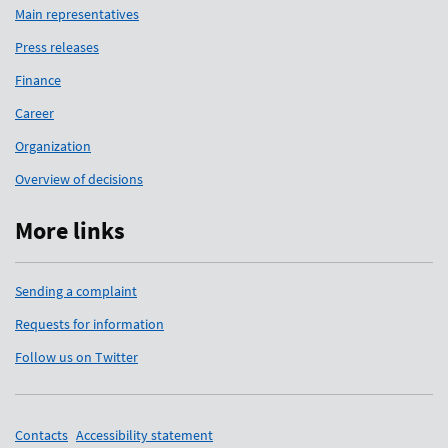
Main representatives
Press releases
Finance
Career
Organization
Overview of decisions
More links
Sending a complaint
Requests for information
Follow us on Twitter
Support links
Contacts
Accessibility statement