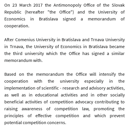
On 23 March 2017 the Antimonopoly Office of the Slovak
Republic (hereafter "the Office") and the University of
Economics in Bratislava signed a memorandum of
cooperation.
After Comenius University in Bratislava and Trnava University
in Trnava, the University of Economics in Bratislava became
the third university which the Office has signed a similar
memorandum with.
Based on the memorandum the Office will intensify the
cooperation with the university especially in the
implementation of scientific - research and advisory activities,
as well as in educational activities and in other socially
beneficial activities of competition advocacy contributing to
raising awareness of competition law, promoting the
principles of effective competition and which prevent
potential competition concerns.