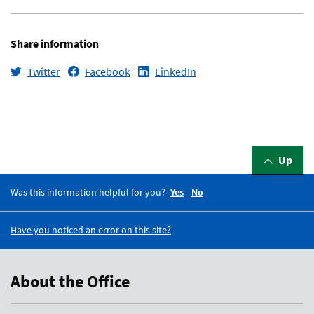
Share information
Twitter
Facebook
LinkedIn
Up
Was this information helpful for you?
Yes
No
Have you noticed an error on this site?
About the Office