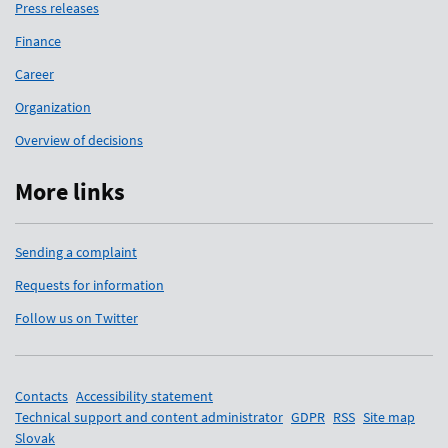
Press releases
Finance
Career
Organization
Overview of decisions
More links
Sending a complaint
Requests for information
Follow us on Twitter
Support links
Contacts
Accessibility statement
Technical support and content administrator
GDPR
RSS
Site map
Slovak