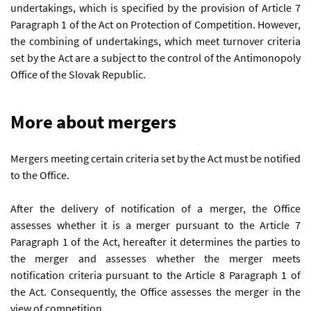
undertakings, which is specified by the provision of Article 7
Paragraph 1 of the Act on Protection of Competition. However,
the combining of undertakings, which meet turnover criteria
set by the Act are a subject to the control of the Antimonopoly
Office of the Slovak Republic.
More about mergers
Mergers meeting certain criteria set by the Act must be notified
to the Office.
After the delivery of notification of a merger, the Office
assesses whether it is a merger pursuant to the Article 7
Paragraph 1 of the Act, hereafter it determines the parties to
the merger and assesses whether the merger meets
notification criteria pursuant to the Article 8 Paragraph 1 of
the Act. Consequently, the Office assesses the merger in the
view of competition.