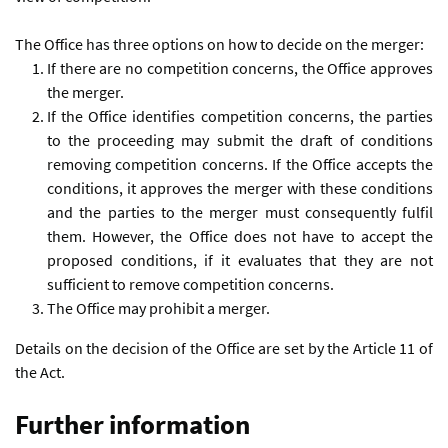
The Office has three options on how to decide on the merger:
If there are no competition concerns, the Office approves
the merger.
If the Office identifies competition concerns, the parties
to the proceeding may submit the draft of conditions
removing competition concerns. If the Office accepts the
conditions, it approves the merger with these conditions
and the parties to the merger must consequently fulfil
them. However, the Office does not have to accept the
proposed conditions, if it evaluates that they are not
sufficient to remove competition concerns.
The Office may prohibit a merger.
Details on the decision of the Office are set by the Article 11 of
the Act.
Further information