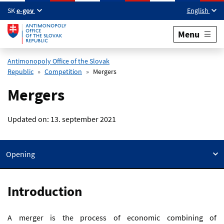
Skip to main content
SK
e-gov
English
Menu
Antimonopoly Office of the Slovak
Republic
Competition
Mergers
Mergers
Updated on:
13. september 2021
Opening
Introduction
A merger is the process of economic combining of