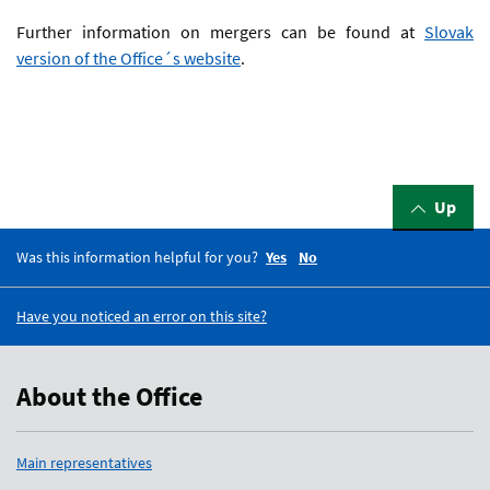
Further information on mergers can be found at
Slovak
version of the Office´s website
.
Up
Was this information helpful for you?
Yes
No
Have you noticed an error on this site?
About the Office
Main representatives