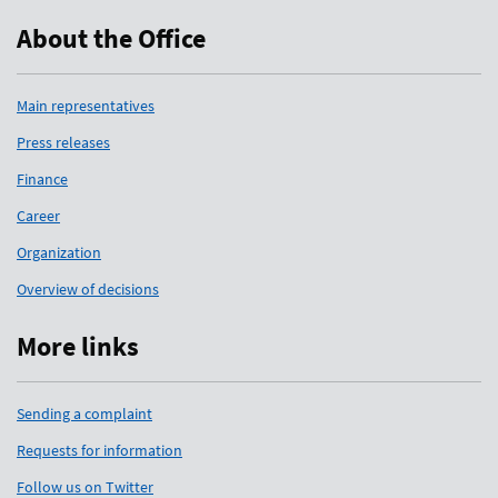
About the Office
Main representatives
Press releases
Finance
Career
Organization
Overview of decisions
More links
Sending a complaint
Requests for information
Follow us on Twitter