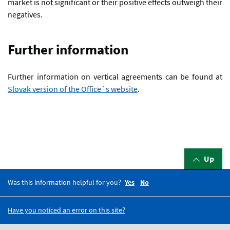
market is not significant or their positive effects outweigh their
negatives.
Further information
Further information on vertical agreements can be found at
Slovak version of the Office´s website
.
Up
Was this information helpful for you?
Yes
No
Have you noticed an error on this site?