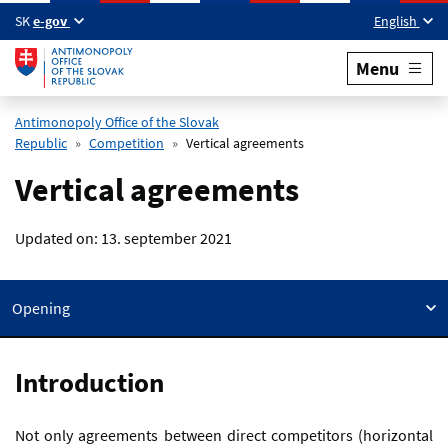
Skip to main content
SK
e-gov
English
Menu
Antimonopoly Office of the Slovak
Republic
Competition
Vertical agreements
Vertical agreements
Updated on:
13. september 2021
Opening
Introduction
Not only agreements between direct competitors (horizontal