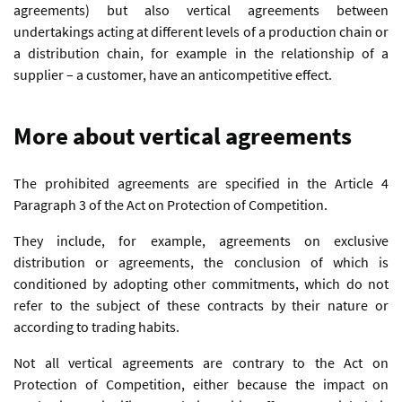
agreements) but also vertical agreements between
undertakings acting at different levels of a production chain or
a distribution chain, for example in the relationship of a
supplier – a customer, have an anticompetitive effect.
More about vertical agreements
The prohibited agreements are specified in the Article 4
Paragraph 3 of the Act on Protection of Competition.
They include, for example, agreements on exclusive
distribution or agreements, the conclusion of which is
conditioned by adopting other commitments, which do not
refer to the subject of these contracts by their nature or
according to trading habits.
Not all vertical agreements are contrary to the Act on
Protection of Competition, either because the impact on