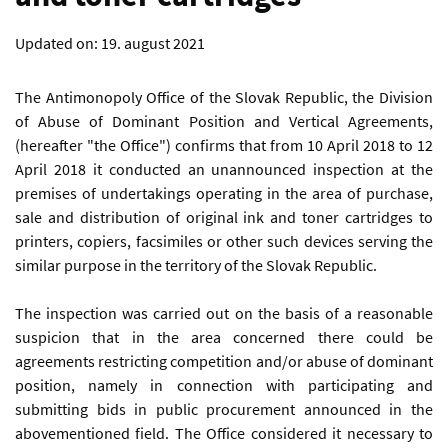
Updated on:
19. august 2021
The Antimonopoly Office of the Slovak Republic, the Division
of Abuse of Dominant Position and Vertical Agreements,
(hereafter "the Office") confirms that from 10 April 2018 to 12
April 2018 it conducted an unannounced inspection at the
premises of undertakings operating in the area of purchase,
sale and distribution of original ink and toner cartridges to
printers, copiers, facsimiles or other such devices serving the
similar purpose in the territory of the Slovak Republic.
The inspection was carried out on the basis of a reasonable
suspicion that in the area concerned there could be
agreements restricting competition and/or abuse of dominant
position, namely in connection with participating and
submitting bids in public procurement announced in the
abovementioned field. The Office considered it necessary to