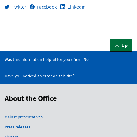
Twitter
Facebook
LinkedIn
Up
Was this information helpful for you?
Yes
No
Have you noticed an error on this site?
About the Office
Main representatives
Press releases