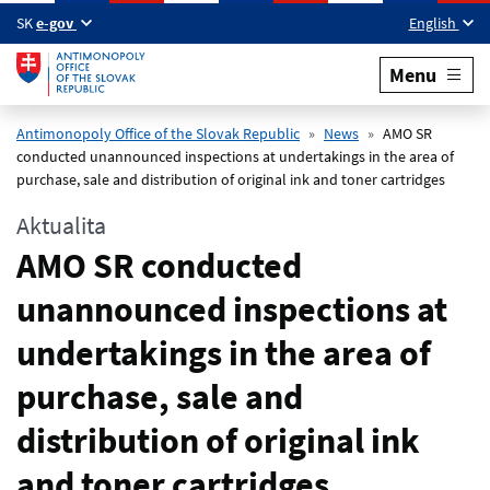
Skip to main content
SK
e-gov
English
Menu
Antimonopoly Office of the Slovak Republic
News
AMO SR
conducted unannounced inspections at undertakings in the area of
purchase, sale and distribution of original ink and toner cartridges
Aktualita
AMO SR conducted
unannounced inspections at
undertakings in the area of
purchase, sale and
distribution of original ink
and toner cartridges