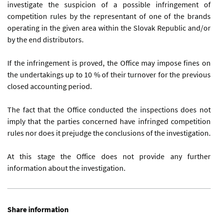
investigate the suspicion of a possible infringement of
competition rules by the representant of one of the brands
operating in the given area within the Slovak Republic and/or
by the end distributors.
If the infringement is proved, the Office may impose fines on
the undertakings up to 10 % of their turnover for the previous
closed accounting period.
The fact that the Office conducted the inspections does not
imply that the parties concerned have infringed competition
rules nor does it prejudge the conclusions of the investigation.
At this stage the Office does not provide any further
information about the investigation.
Share information