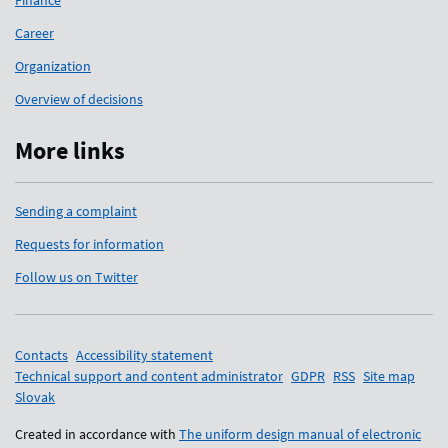
Finance
Career
Organization
Overview of decisions
More links
Sending a complaint
Requests for information
Follow us on Twitter
Support links
Contacts
Accessibility statement
Technical support and content administrator
GDPR
RSS
Site map
Slovak
Created in accordance with
The uniform design manual of electronic