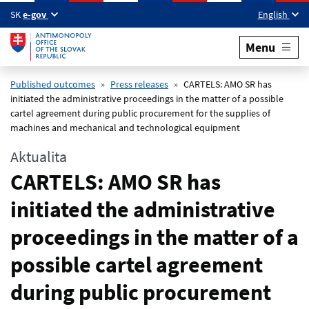
Skip to main content
SK
e-gov
English
Menu
Published outcomes
Press releases
CARTELS: AMO SR has
initiated the administrative proceedings in the matter of a possible
cartel agreement during public procurement for the supplies of
machines and mechanical and technological equipment
Aktualita
CARTELS: AMO SR has
initiated the administrative
proceedings in the matter of a
possible cartel agreement
during public procurement