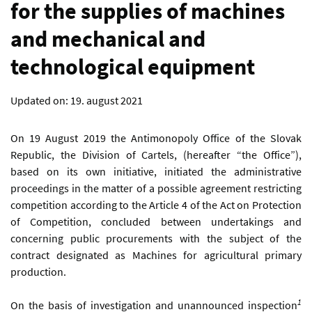
for the supplies of machines
and mechanical and
technological equipment
Updated on:
19. august 2021
On 19 August 2019 the Antimonopoly Office of the Slovak
Republic, the Division of Cartels, (hereafter “the Office”),
based on its own initiative, initiated the administrative
proceedings in the matter of a possible agreement restricting
competition according to the Article 4 of the Act on Protection
of Competition, concluded between undertakings and
concerning public procurements with the subject of the
contract designated as Machines for agricultural primary
production.
1
On the basis of investigation and unannounced inspection