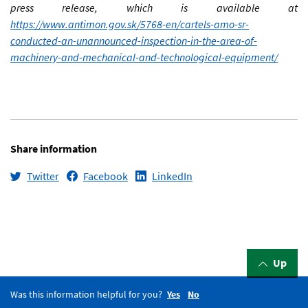
press release, which is available at
https://www.antimon.gov.sk/5768-en/cartels-amo-sr-
conducted-an-unannounced-inspection-in-the-area-of-
machinery-and-mechanical-and-technological-equipment/
Share information
Twitter
Facebook
LinkedIn
Up
Was this information helpful for you?
Yes
No