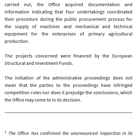
carried out, the Office acquired documentation and
information indicating that four undertakings coordinated
their procedure during the public procurement process for
the supply of machines and mechanical and technical
equipment for the enterprises of primary agricultural
production.
The projects concerned were financed by the European
Structural and Investment Funds.
The initiation of the administrative proceedings does not
mean that the parties to the proceedings have infringed
competition rules nor does it prejudge the conclusions, which
the Office may come to in its decision.
1
The Office has confirmed the unannounced inspection in its