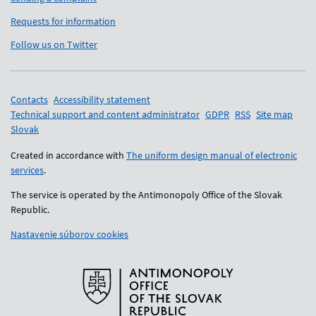
Requests for information
Follow us on Twitter
Support links
Contacts
Accessibility statement
Technical support and content administrator
GDPR
RSS
Site map
Slovak
Created in accordance with
The uniform design manual of electronic
services
.
The service is operated by the Antimonopoly Office of the Slovak
Republic.
Nastavenie súborov cookies