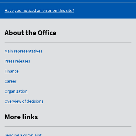
Have you noticed an error on this site?
About the Office
Main representatives
Press releases
Finance
Career
Organization
Overview of decisions
More links
Sending a complaint