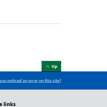
Up
you noticed an error on this site?
 links