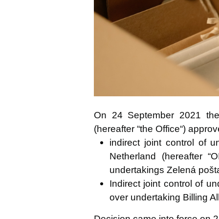
poštové zásielky
On 24 September 2021 the A
(hereafter “the Office“) appro
indirect joint control of
Netherland (hereafter “
undertakings Zelená pošta, 
Indirect joint control of
over undertaking Billing All
Decision came into force on 