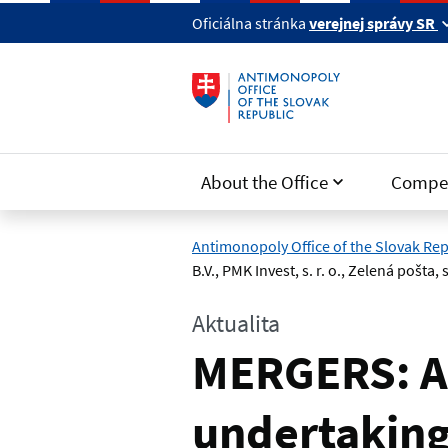
Skip to main content
Oficiálna stránka
verejnej správy SR
About the Office
Compet
Antimonopoly Office of the Slovak Rep
B.V., PMK Invest, s. r. o., Zelená pošta, s.
Aktualita
MERGERS: A
undertakings