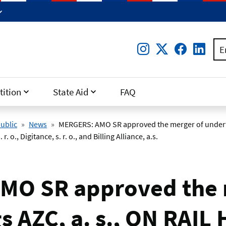
Instagram
Twitter
Facebo
Lin
E
ition
State Aid
FAQ
ublic
News
MERGERS: AMO SR approved the merger of underta
 r. o., Digitance, s. r. o., and Billing Alliance, a.s.
MO SR approved the 
 AZC, a. s., ON RAIL H