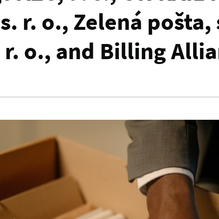
. r. o., Zelená pošta, s
 r. o., and Billing Alli