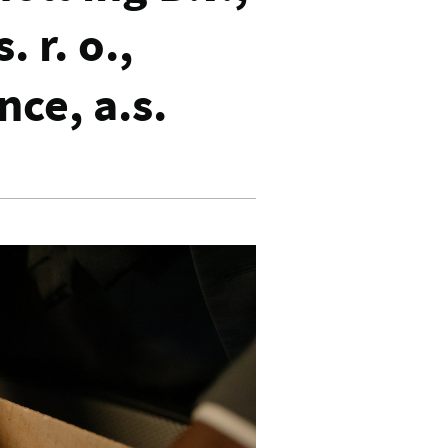
. r. o.,
ance, a.s.