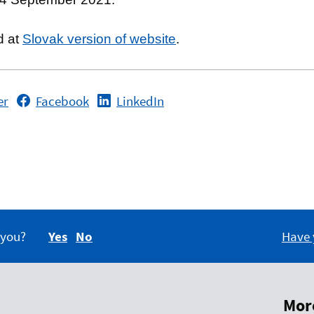
d at
Slovak version of website
.
er
Facebook
LinkedIn
 you?
Yes
No
Have 
More