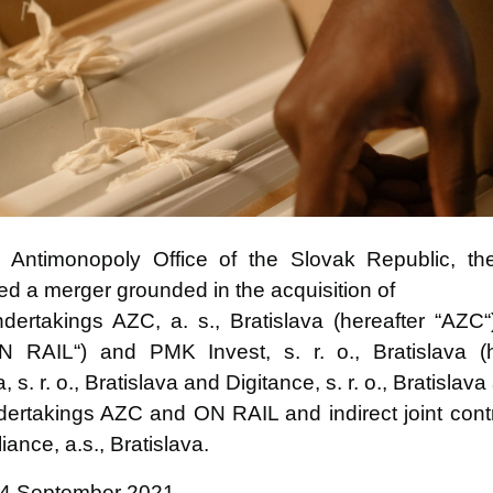
ntimonopoly Office of the Slovak Republic, the 
ved a merger grounded in the acquisition of
 undertakings AZC, a. s., Bratislava (hereafter “AZ
ON RAIL“) and PMK Invest, s. r. o., Bratislava (
s. r. o., Bratislava and Digitance, s. r. o., Bratislava
 undertakings AZC and ON RAIL and indirect joint con
iance, a.s., Bratislava.
24 September 2021.