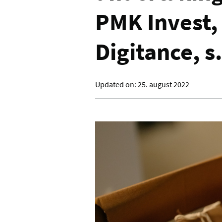
PMK Invest, s
Digitance, s.
Updated on:
25. august 2022