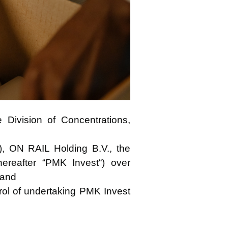
Division of Concentrations,
C“), ON RAIL Holding B.V., the
hereafter “PMK Invest“) over
 and
trol of undertaking PMK Invest