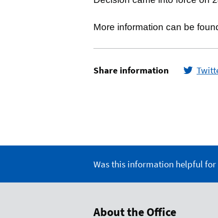
More information can be foun
Share information
Twitt
Was this information helpful for
About the Office