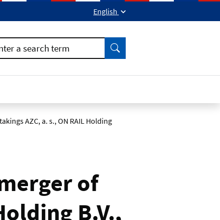
English
ok
kedIn
Find
nter a search term
kings AZC, a. s., ON RAIL Holding
merger of
olding B.V.,