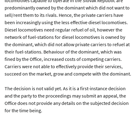
locomotives capable to operate in the Slovak Republic are
predominantly owned by the dominant which did not want to
sell/rent them to its rivals. Hence, the private carriers have
been increasingly using the less effective diesel locomotives.
Diesel locomotives need regular refuel of oil, however the
network of fuel-stations for diesel locomotives is owned by
the dominant, which did not allow private carriers to refuel at
their fuel-stations. Behaviour of the dominant, which was
fined by the Office, increased costs of competing carriers.
Carriers were not able to effectively provide their services,
succeed on the market, grow and compete with the dominant.
The decision is not valid yet. As it is a first-instance decision
and the party to the proceedings may submit an appeal, the
Office does not provide any details on the subjected decision
for the time being.