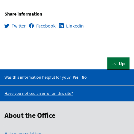
Share information
Twitter
Facebook
LinkedIn
Up
Was this information helpful for you?
Yes
No
Have you noticed an error on this site?
About the Office
Main representatives