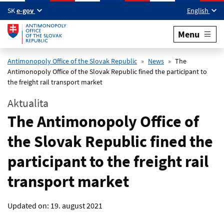
Skip to main content
SK
e-gov
English
Menu
Antimonopoly Office of the Slovak Republic
News
The
Antimonopoly Office of the Slovak Republic fined the participant to
the freight rail transport market
Aktualita
The Antimonopoly Office of
the Slovak Republic fined the
participant to the freight rail
transport market
Updated on:
19. august 2021