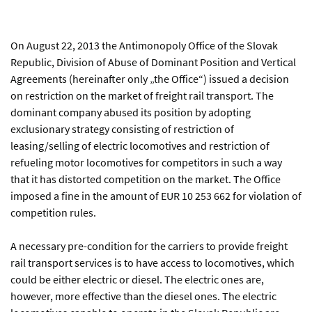
On August 22, 2013 the Antimonopoly Office of the Slovak
Republic, Division of Abuse of Dominant Position and Vertical
Agreements (hereinafter only „the Office“) issued a decision
on restriction on the market of freight rail transport. The
dominant company abused its position by adopting
exclusionary strategy consisting of restriction of
leasing/selling of electric locomotives and restriction of
refueling motor locomotives for competitors in such a way
that it has distorted competition on the market. The Office
imposed a fine in the amount of EUR 10 253 662 for violation of
competition rules.
A necessary pre-condition for the carriers to provide freight
rail transport services is to have access to locomotives, which
could be either electric or diesel. The electric ones are,
however, more effective than the diesel ones. The electric