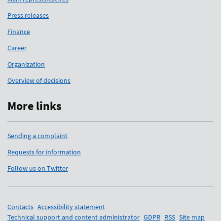
Press releases
Finance
Career
Organization
Overview of decisions
More links
Sending a complaint
Requests for information
Follow us on Twitter
Support links
Contacts
Accessibility statement
Technical support and content administrator
GDPR
RSS
Site map